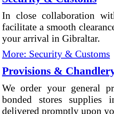
In close collaboration wi
facilitate a smooth clearanc
your arrival in Gibraltar.
More: Security & Customs
Provisions & Chandler
We order your general pro
bonded stores supplies 
delivered promptly upon you