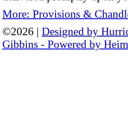
More: Provisions & Chandl
©2026 |
Designed by Hurri
Gibbins - Powered by Heim