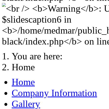
You are here:
Home
Home
Company Information
Gallery