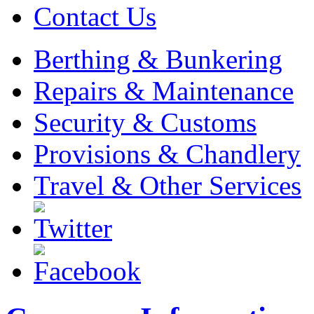
Contact Us
Berthing & Bunkering
Repairs & Maintenance
Security & Customs
Provisions & Chandlery
Travel & Other Services