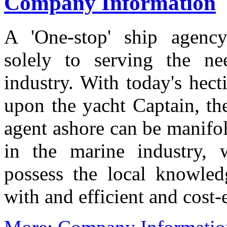
Company Information
A 'One-stop' ship agency
solely to serving the n
industry. With today's hec
upon the yacht Captain, th
agent ashore can be manifo
in the marine industry,
possess the local knowled
with and efficient and cost-e