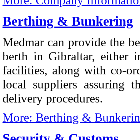
More: Company Informatio
Berthing & Bunkering
Medmar can provide the bes
berth in Gibraltar, either
facilities, along with co-o
local suppliers assuring t
delivery procedures.
More: Berthing & Bunkeri
Security & Customs